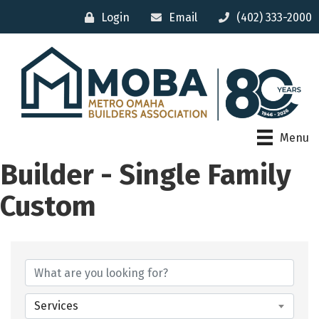
Login
Email
(402) 333-2000
Menu
Builder - Single Family
Custom
{Directory Results}
Services