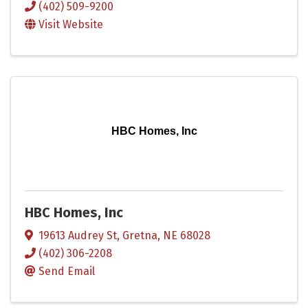
(402) 509-9200
Visit Website
HBC Homes, Inc
HBC Homes, Inc
19613 Audrey St
,
Gretna
,
NE
68028
(402) 306-2208
Send Email