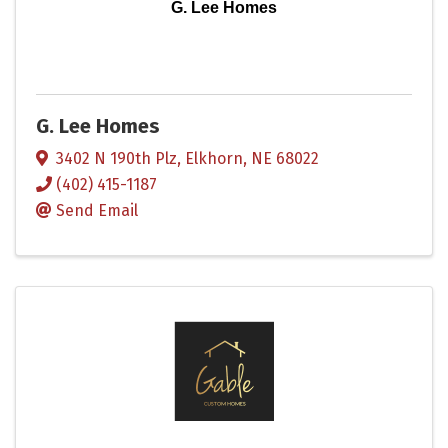
G. Lee Homes
G. Lee Homes
3402 N 190th Plz
,
Elkhorn
,
NE
68022
(402) 415-1187
Send Email