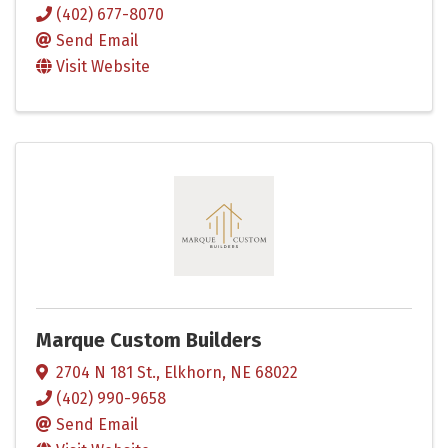
(402) 677-8070
Send Email
Visit Website
Marque Custom Builders
2704 N 181 St.
,
Elkhorn
,
NE
68022
(402) 990-9658
Send Email