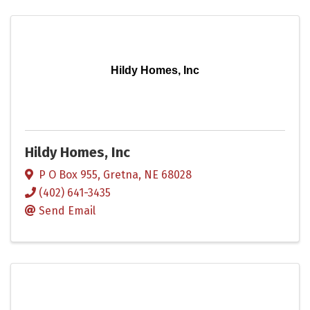
Hildy Homes, Inc
Hildy Homes, Inc
P O Box 955
,
Gretna
,
NE
68028
(402) 641-3435
Send Email