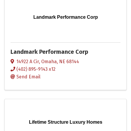
Landmark Performance Corp
Landmark Performance Corp
14922 A Cir
,
Omaha
,
NE
68144
(402) 895-9143 x12
Send Email
Lifetime Structure Luxury Homes