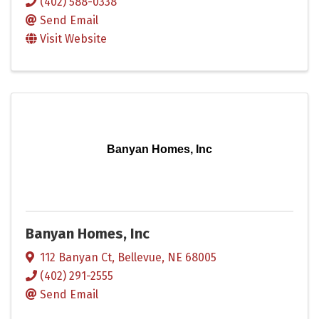
(402) 588-0338
Send Email
Visit Website
Banyan Homes, Inc
Banyan Homes, Inc
112 Banyan Ct
,
Bellevue
,
NE
68005
(402) 291-2555
Send Email