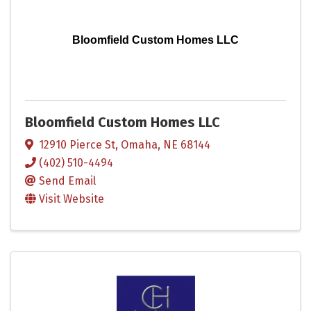
Bloomfield Custom Homes LLC
Bloomfield Custom Homes LLC
12910 Pierce St
,
Omaha
,
NE
68144
(402) 510-4494
Send Email
Visit Website