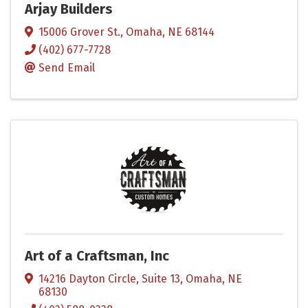
Arjay Builders
15006 Grover St.
,
Omaha
,
NE
68144
(402) 677-7728
Send Email
Art of a Craftsman, Inc
14216 Dayton Circle
,
Suite 13
,
Omaha
,
NE
68130