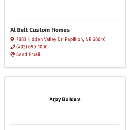
Al Belt Custom Homes
7883 Hidden Valley Dr
,
Papillion
,
NE
68046
(402) 690-1000
Send Email
Arjay Builders