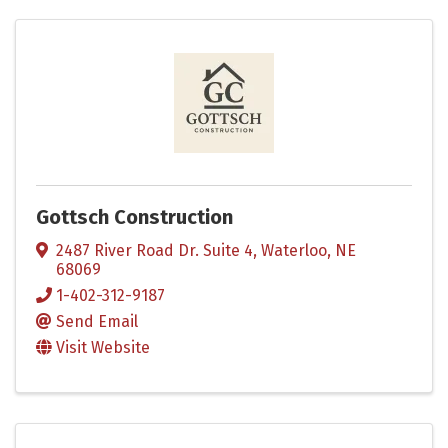
Gottsch Construction
2487 River Road Dr. Suite 4
,
Waterloo
,
NE
68069
1-402-312-9187
Send Email
Visit Website