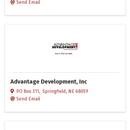
Send Email
Advantage Development, Inc
PO Box 311
,
Springfield
,
NE
68059
Send Email