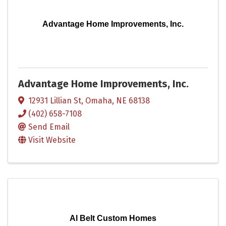
Advantage Home Improvements, Inc.
Advantage Home Improvements, Inc.
12931 Lillian St
,
Omaha
,
NE
68138
(402) 658-7108
Send Email
Visit Website
Al Belt Custom Homes