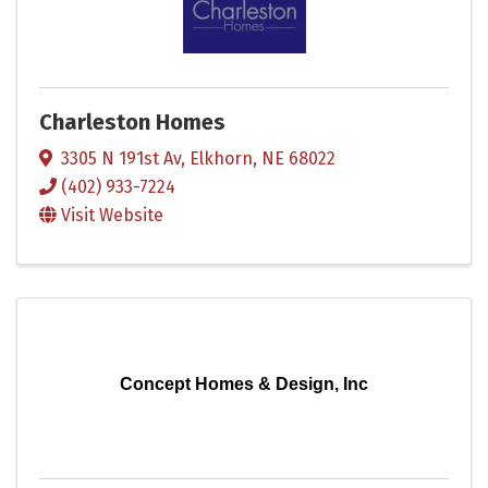
Charleston Homes
3305 N 191st Av
,
Elkhorn
,
NE
68022
(402) 933-7224
Visit Website
Concept Homes & Design, Inc