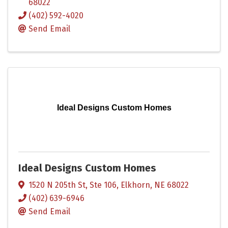
68022
(402) 592-4020
Send Email
Ideal Designs Custom Homes
Ideal Designs Custom Homes
1520 N 205th St, Ste 106
,
Elkhorn
,
NE
68022
(402) 639-6946
Send Email