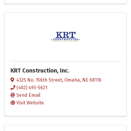
KRT Construction, Inc.
4325 No. 156th Street
,
Omaha
,
NE
68116
(402) 493-5621
Send Email
Visit Website