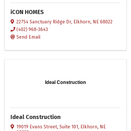
iCON HOMES
22754 Sanctuary Ridge Dr
,
Elkhorn
,
NE
68022
(402) 968-3643
Send Email
Ideal Construction
Ideal Construction
19019 Evans Street, Suite 101
,
Elkhorn
,
NE