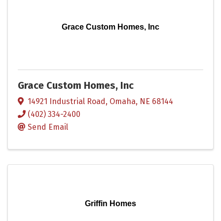
Grace Custom Homes, Inc
Grace Custom Homes, Inc
14921 Industrial Road
,
Omaha
,
NE
68144
(402) 334-2400
Send Email
Griffin Homes