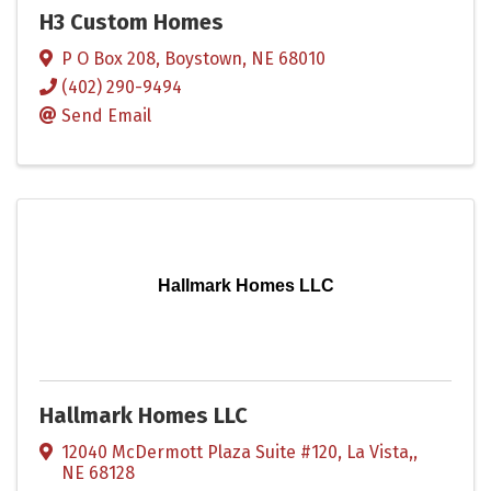
H3 Custom Homes
P O Box 208
,
Boystown
,
NE
68010
(402) 290-9494
Send Email
Hallmark Homes LLC
Hallmark Homes LLC
12040 McDermott Plaza Suite #120
,
La Vista,
,
NE
68128