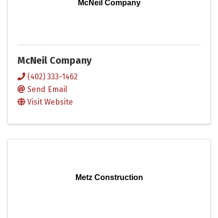
McNeil Company
McNeil Company
(402) 333-1462
Send Email
Visit Website
Metz Construction