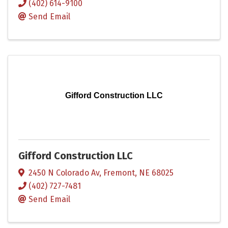
(402) 614-9100
Send Email
Gifford Construction LLC
Gifford Construction LLC
2450 N Colorado Av
,
Fremont
,
NE
68025
(402) 727-7481
Send Email