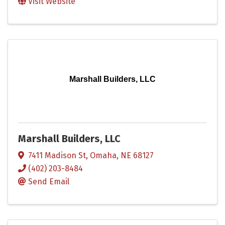
Visit Website
Marshall Builders, LLC
Marshall Builders, LLC
7411 Madison St
,
Omaha
,
NE
68127
(402) 203-8484
Send Email