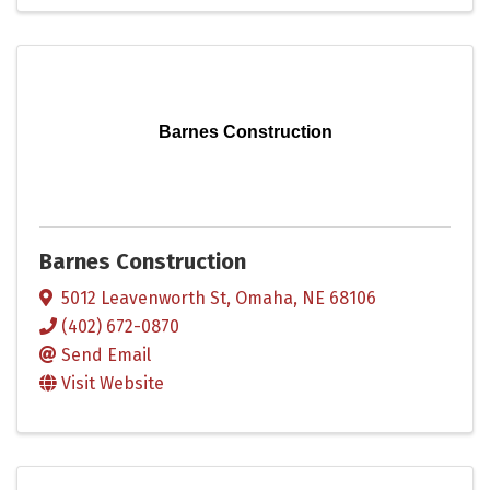
Barnes Construction
Barnes Construction
5012 Leavenworth St
,
Omaha
,
NE
68106
(402) 672-0870
Send Email
Visit Website