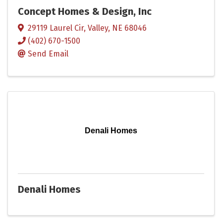
Concept Homes & Design, Inc
29119 Laurel Cir
,
Valley
,
NE
68046
(402) 670-1500
Send Email
Denali Homes
Denali Homes