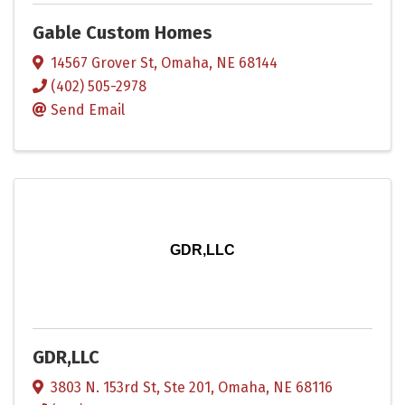
Gable Custom Homes
14567 Grover St
,
Omaha
,
NE
68144
(402) 505-2978
Send Email
GDR,LLC
GDR,LLC
3803 N. 153rd St, Ste 201
,
Omaha
,
NE
68116