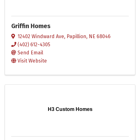
Griffin Homes
12402 Windward Ave
,
Papillion
,
NE
68046
(402) 612-4305
Send Email
Visit Website
H3 Custom Homes