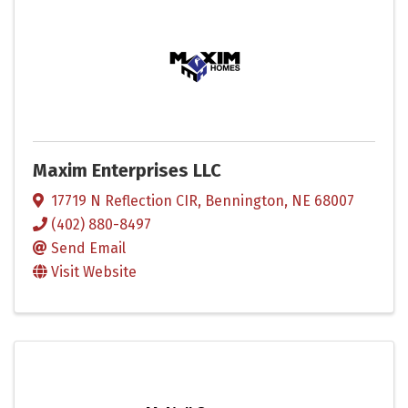
Maxim Enterprises LLC
17719 N Reflection CIR
,
Bennington
,
NE
68007
(402) 880-8497
Send Email
Visit Website