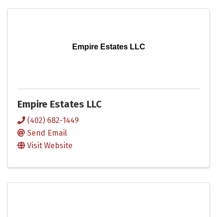
Empire Estates LLC
Empire Estates LLC
(402) 682-1449
Send Email
Visit Website