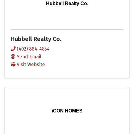
Hubbell Realty Co.
Hubbell Realty Co.
(402) 884-4854
Send Email
Visit Website
iCON HOMES