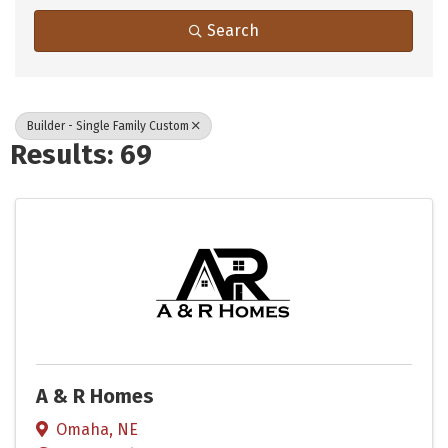
Search
Builder - Single Family Custom
Results: 69
A & R Homes
Omaha
,
NE