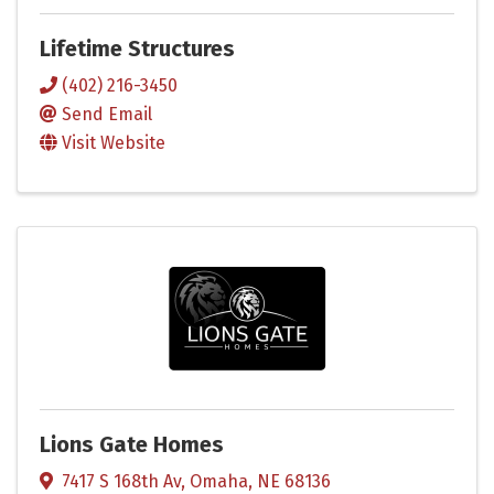
Lifetime Structures
(402) 216-3450
Send Email
Visit Website
Lions Gate Homes
7417 S 168th Av
,
Omaha
,
NE
68136