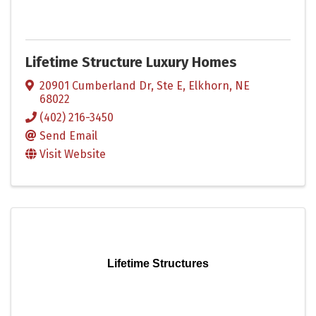
Lifetime Structure Luxury Homes
20901 Cumberland Dr, Ste E
,
Elkhorn
,
NE
68022
(402) 216-3450
Send Email
Visit Website
Lifetime Structures