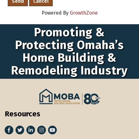
Powered By
GrowthZone
Promoting &
Protecting Omaha’s
Home Building &
Remodeling Industry
Resources
Facebook
Twitter
LinkedIn
Instagram
youtube