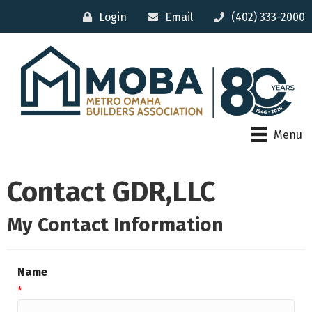
Login
Email
(402) 333-2000
Menu
Contact GDR,LLC
My Contact Information
Name
*