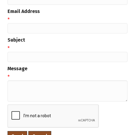
Email Address
*
Subject
*
Message
*