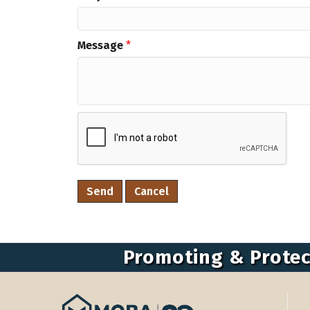
Message
*
Promoting & Protec