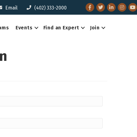
Facebook
Twitter
LinkedIn
Instagr
You
Email
(402) 333-2000
eams
Events
Find an Expert
Join
on