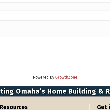
Powered By
GrowthZone
ting Omaha’s Home Building & 
Resources
Get 