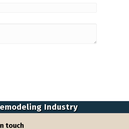
Remodeling Industry
in touch