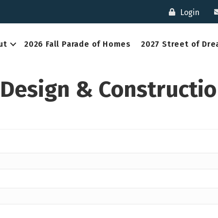
Login
ut
2026 Fall Parade of Homes
2027 Street of Dr
 Design & Constructi