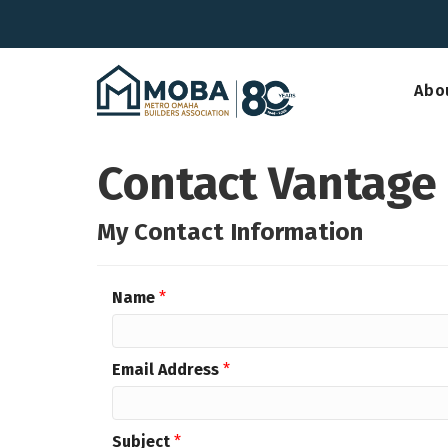
Abo
Contact Vantage
My Contact Information
Name
*
Email Address
*
Subject
*