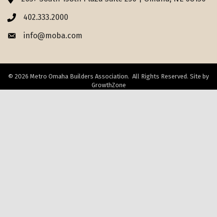
402.333.2000
Phone icon
info@moba.com
Envelope icon
©
2026
Metro Omaha Builders Association.
All Rights Reserved. Site by
GrowthZone