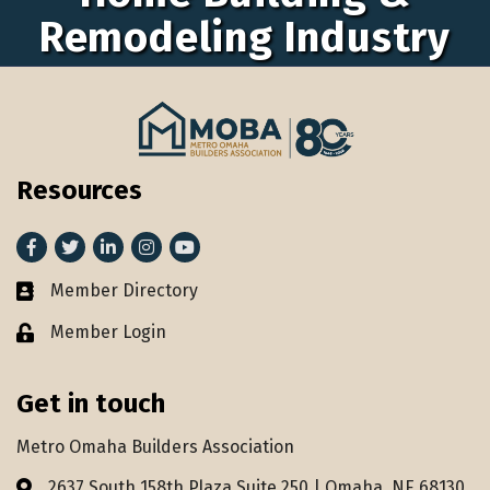
Remodeling Industry
Resources
Facebook
Twitter
LinkedIn
Instagram
youtube
Member Directory
Member Directory
Member Login
Lock icon
Get in touch
Metro Omaha Builders Association
2637 South 158th Plaza Suite 250 | Omaha, NE 68130
Address & Map