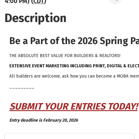
4:00 PM) (
CDT
)
Description
Be a Part of the 2026 Spring 
THE ABSOLUTE BEST VALUE FOR BUILDERS & REALTORS!
EXTENSIVE EVENT MARKETING INCLUDING PRINT, DIGITAL & ELEC
All builders are welcome, ask how you can become a MOBA mem
_________
SUBMIT YOUR ENTRIES TODAY!
Entry deadline is February 20, 2026