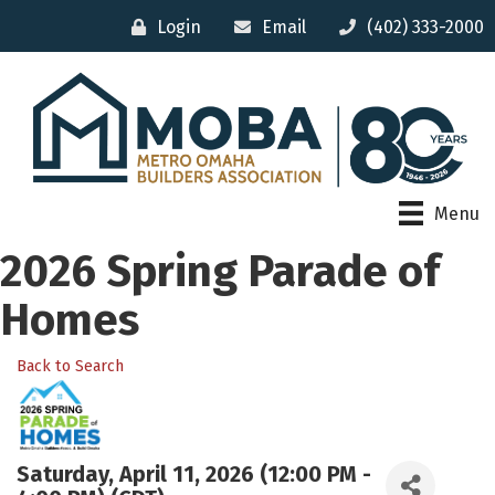
Login
Email
(402) 333-2000
Menu
2026 Spring Parade of
Homes
Back to Search
Saturday, April 11, 2026 (12:00 PM -