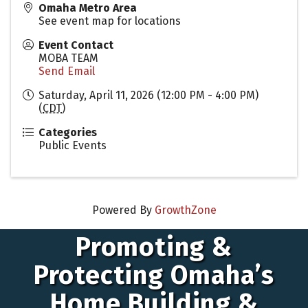
Omaha Metro Area
See event map for locations
Event Contact
MOBA TEAM
Send Email
Saturday, April 11, 2026 (12:00 PM - 4:00 PM)
(
CDT
)
Categories
Public Events
Powered By
GrowthZone
Promoting &
Protecting Omaha’s
Home Building &