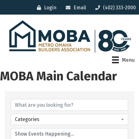
Login
Email
(402) 333-2000
Menu
MOBA Main Calendar
Categories