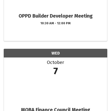
OPPD Builder Developer Meeting
10:30 AM - 12:00 PM
WED
October
7
MOBA Finance Council Meeting