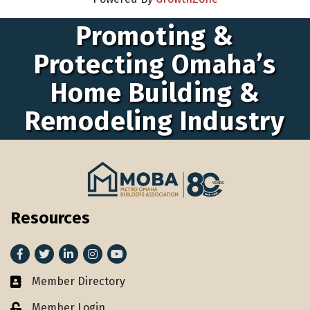
Promoting &
Protecting Omaha’s
Home Building &
Remodeling Industry
Resources
Facebook
Twitter
LinkedIn
Instagram
youtube
Member Directory
Member Directory
Member Login
Lock icon