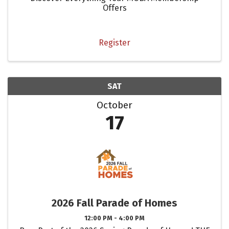
Offers
Register
SAT
October
17
2026 Fall Parade of Homes
12:00 PM - 4:00 PM