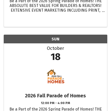
Be a Part of the 2026 Spring Parade of Homes! THE
ABSOLUTE BEST VALUE FOR BUILDERS & REALTORS!
EXTENSIVE EVENT MARKETING INCLUDING PRINT,
DIGITAL & ELECTRONIC MEDIA! GET MORE
EXPOSURE FOR YOUR HOMES THAN EVER BEFORE!
...
SUN
October
18
2026 Fall Parade of Homes
12:00 PM - 4:00 PM
Be a Part of the 2026 Spring Parade of Homes! THE