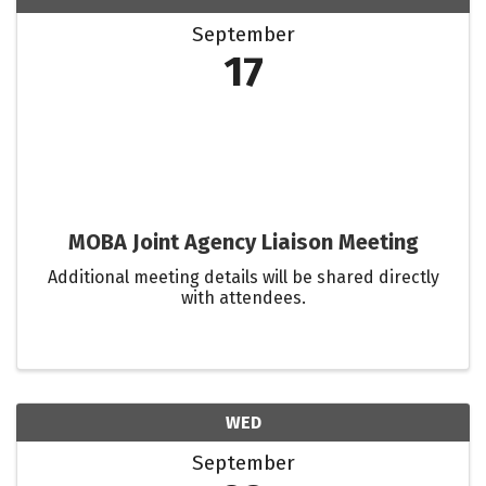
September
17
MOBA Joint Agency Liaison Meeting
Additional meeting details will be shared directly
with attendees.
WED
September