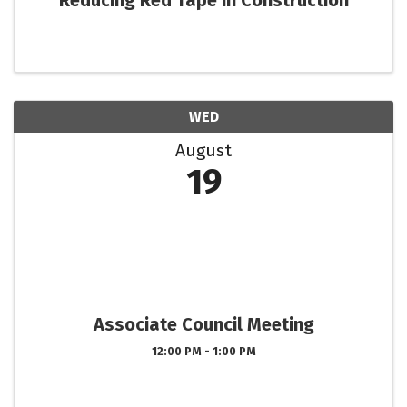
Reducing Red Tape in Construction
WED
August
19
Associate Council Meeting
12:00 PM - 1:00 PM