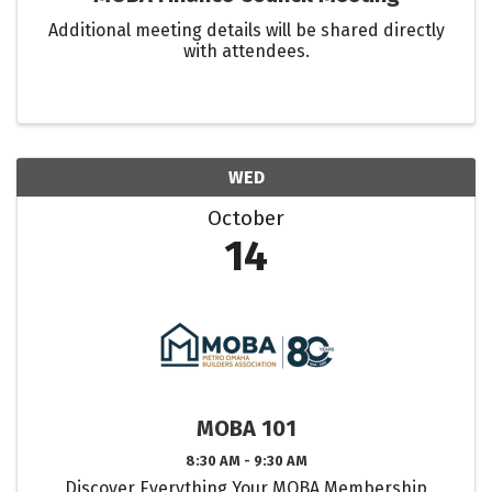
Additional meeting details will be shared directly
with attendees.
WED
October
14
MOBA 101
8:30 AM - 9:30 AM
Discover Everything Your MOBA Membership