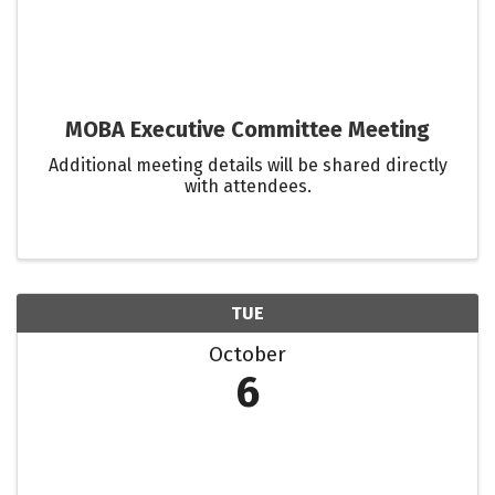
MOBA Executive Committee Meeting
Additional meeting details will be shared directly
with attendees.
TUE
October
6