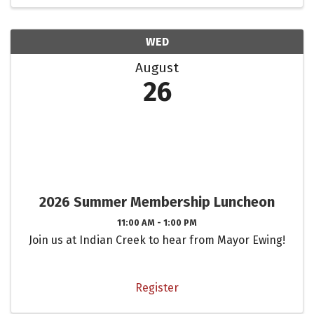
WED
August
26
2026 Summer Membership Luncheon
11:00 AM - 1:00 PM
Join us at Indian Creek to hear from Mayor Ewing!
Register