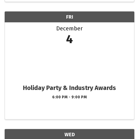
FRI
December
4
Holiday Party & Industry Awards
6:00 PM - 9:00 PM
WED