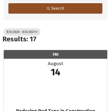
Search
8/6/2026 - 8/6/2027
Results: 17
FRI
August
14