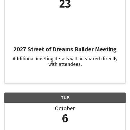
23
2027 Street of Dreams Builder Meeting
Additional meeting details will be shared directly
with attendees.
TUE
October
6