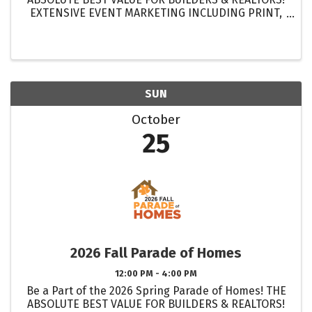
EXTENSIVE EVENT MARKETING INCLUDING PRINT,
DIGITAL & ELECTRONIC MEDIA! GET MORE
EXPOSURE FOR YOUR HOMES THAN EVER BEFORE!
...
SUN
October
25
2026 Fall Parade of Homes
12:00 PM - 4:00 PM
Be a Part of the 2026 Spring Parade of Homes! THE
ABSOLUTE BEST VALUE FOR BUILDERS & REALTORS!