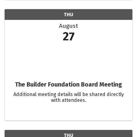
THU
August
27
The Builder Foundation Board Meeting
Additional meeting details will be shared directly
with attendees.
THU