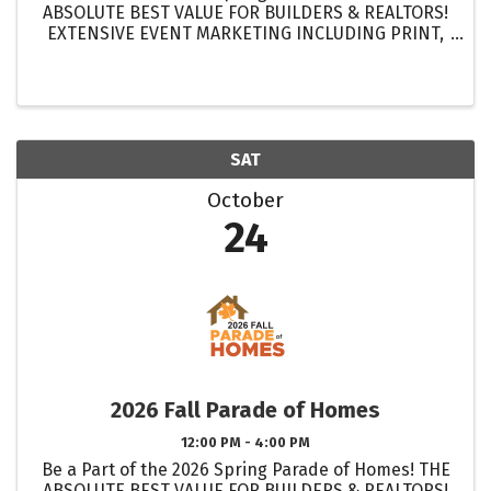
ABSOLUTE BEST VALUE FOR BUILDERS & REALTORS!
EXTENSIVE EVENT MARKETING INCLUDING PRINT,
DIGITAL & ELECTRONIC MEDIA! GET MORE
EXPOSURE FOR YOUR HOMES THAN EVER BEFORE!
...
SAT
October
24
2026 Fall Parade of Homes
12:00 PM - 4:00 PM
Be a Part of the 2026 Spring Parade of Homes! THE
ABSOLUTE BEST VALUE FOR BUILDERS & REALTORS!