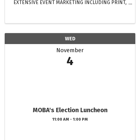
EXTENSIVE EVENT MARKETING INCLUDING PRINT,
DIGITAL & ELECTRONIC MEDIA! GET MORE
EXPOSURE FOR YOUR HOMES THAN EVER BEFORE!
...
WED
November
4
MOBA's Election Luncheon
11:00 AM - 1:00 PM