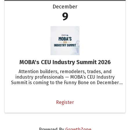
December
9
MOBA's CEU Industry Summit 2026
Attention builders, remodelers, trades, and
industry professionals — MOBA’s CEU Industry
Summit is coming to the Funny Bone on December
9!
Register
Powered By
GrowthZone