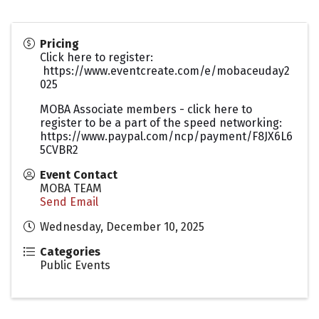
Pricing
Click here to register:
https://www.eventcreate.com/e/mobaceuday2
025
MOBA Associate members - click here to
register to be a part of the speed networking:
https://www.paypal.com/ncp/payment/F8JX6L6
5CVBR2
Event Contact
MOBA TEAM
Send Email
Wednesday, December 10, 2025
Categories
Public Events