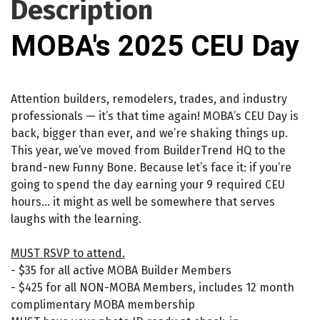
Description
MOBA's 2025 CEU Day
Attention builders, remodelers, trades, and industry
professionals — it’s that time again! MOBA’s CEU Day is
back, bigger than ever, and we’re shaking things up.
This year, we’ve moved from BuilderTrend HQ to the
brand-new Funny Bone. Because let’s face it: if you’re
going to spend the day earning your 9 required CEU
hours… it might as well be somewhere that serves
laughs with the learning.
MUST RSVP to attend.
- $35 for all active MOBA Builder Members
- $425 for all NON-MOBA Members, includes 12 month
complimentary MOBA membership