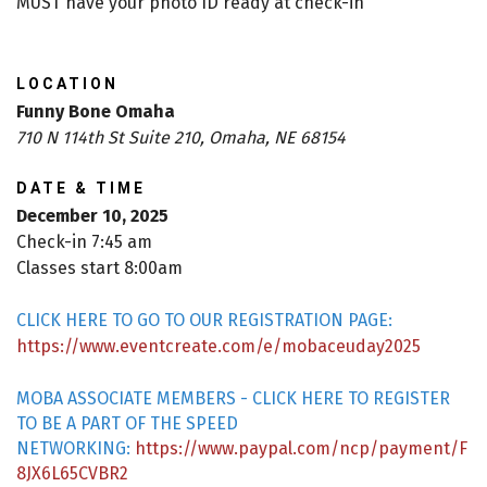
MUST have your photo ID ready at check-in
LOCATION
Funny Bone Omaha
710 N 114th St Suite 210, Omaha, NE 68154
DATE & TIME
December 10, 2025
Check-in 7:45 am
Classes start 8:00am
CLICK HERE TO GO TO OUR REGISTRATION PAGE:
https://www.eventcreate.com/e/mobaceuday2025
MOBA ASSOCIATE MEMBERS - CLICK HERE TO REGISTER
TO BE A PART OF THE SPEED
NETWORKING:
https://www.paypal.com/ncp/payment/F
8JX6L65CVBR2