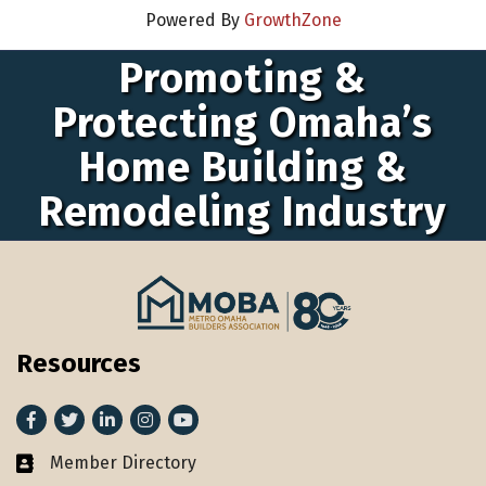
Powered By
GrowthZone
Promoting &
Protecting Omaha’s
Home Building &
Remodeling Industry
Resources
Facebook
Twitter
LinkedIn
Instagram
youtube
Member Directory
Member Directory