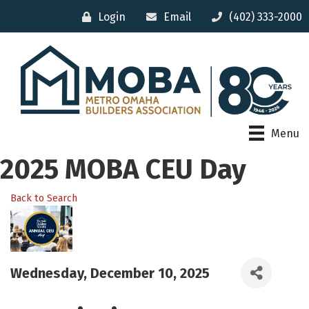
Login
Email
(402) 333-2000
Menu
2025 MOBA CEU Day
Back to Search
Wednesday, December 10, 2025