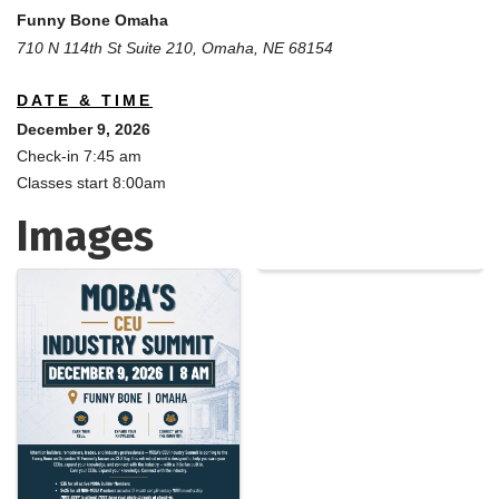
Funny Bone Omaha
710 N 114th St Suite 210, Omaha, NE 68154
DATE & TIME
December 9, 2026
Check-in 7:45 am
Classes start 8:00am
Images