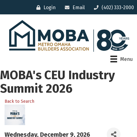
Login
Email
(402) 333-2000
Menu
MOBA's CEU Industry
Summit 2026
Back to Search
Wednesday, December 9, 2026