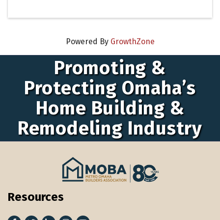
Powered By
GrowthZone
Promoting &
Protecting Omaha’s
Home Building &
Remodeling Industry
Resources