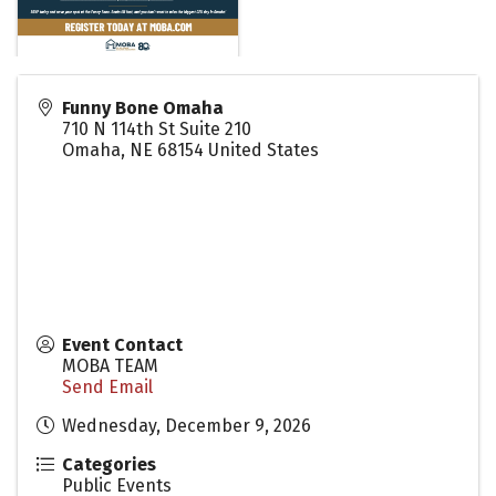
Funny Bone Omaha
710 N 114th St Suite 210
Omaha
,
NE
68154
United States
Event Contact
MOBA TEAM
Send Email
Wednesday, December 9, 2026
Categories
Public Events