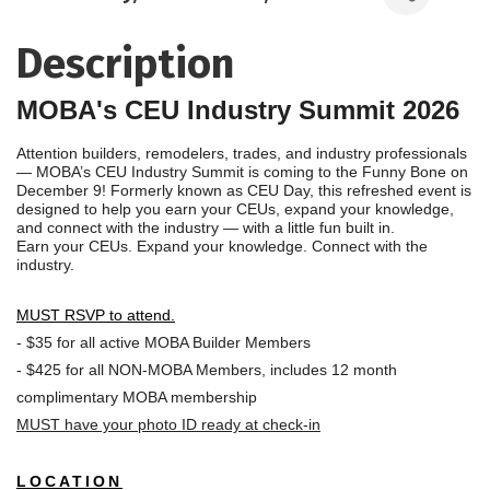
Description
MOBA's CEU Industry Summit 2026
Attention builders, remodelers, trades, and industry professionals
— MOBA’s CEU Industry Summit is coming to the Funny Bone on
December 9! Formerly known as CEU Day, this refreshed event is
designed to help you earn your CEUs, expand your knowledge,
and connect with the industry — with a little fun built in.
Earn your CEUs. Expand your knowledge. Connect with the
industry.
MUST RSVP to attend.
- $35 for all active MOBA Builder Members
- $425 for all NON-MOBA Members, includes 12 month
complimentary MOBA membership
MUST have your photo ID ready at check-in
LOCATION