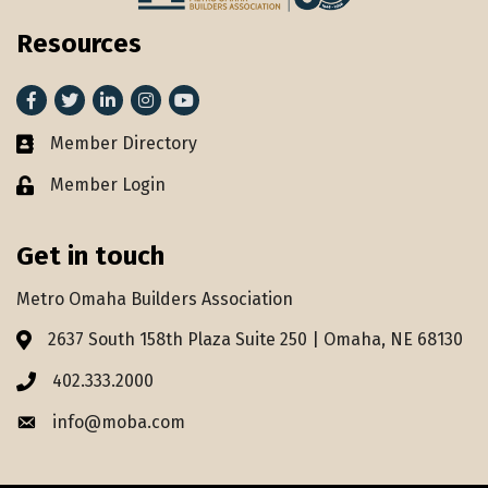
Resources
Facebook
Twitter
LinkedIn
Instagram
youtube
Member Directory
Member Directory
Member Login
Lock icon
Get in touch
Metro Omaha Builders Association
2637 South 158th Plaza Suite 250 | Omaha, NE 68130
Address & Map
402.333.2000
Phone icon
info@moba.com
Envelope icon