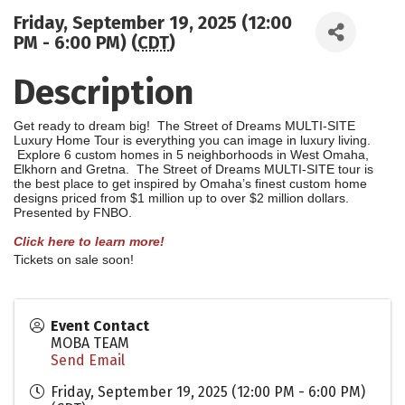
Friday, September 19, 2025 (12:00
PM - 6:00 PM) (
CDT
)
Description
Get ready to dream big! The Street o
f Dreams MULTI-SITE
Luxury Home Tour is everything you can image in luxury living.
Explore 6 custom homes in 5 neighborhoods in West Omaha,
Elkhorn and Gretna. The Street of Dreams MULTI-SITE tour is
the best place to get inspired by Omaha’s finest custom home
designs priced from $1 million up to over $2 million dollars.
Presented by FNBO.
Click here to learn more!
Tickets on sale soon!
Event Contact
MOBA TEAM
Send Email
Friday, September 19, 2025 (12:00 PM - 6:00 PM)