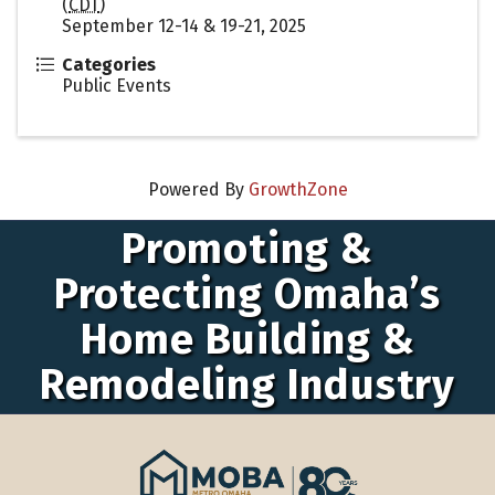
(
CDT
)
September 12-14 & 19-21, 2025
Categories
Public Events
Powered By
GrowthZone
Promoting &
Protecting Omaha’s
Home Building &
Remodeling Industry