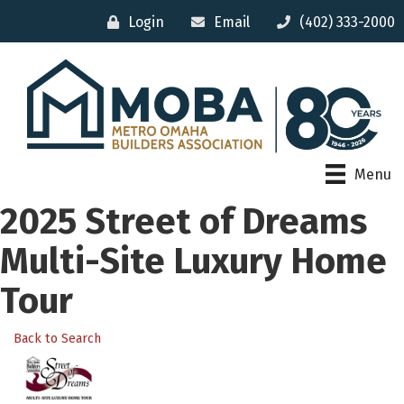
Login
Email
(402) 333-2000
Menu
2025 Street of Dreams
Multi-Site Luxury Home
Tour
Back to Search