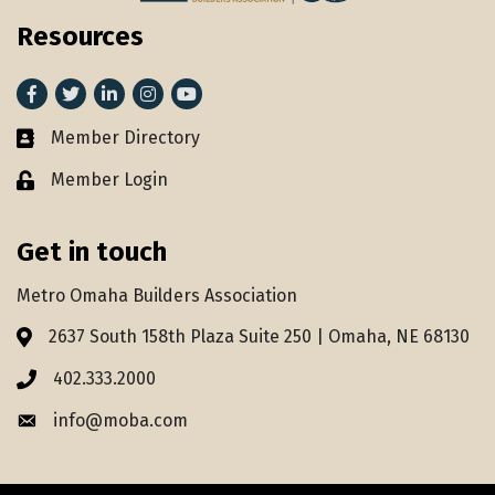
Resources
Facebook
Twitter
LinkedIn
Instagram
youtube
Member Directory
Member Directory
Member Login
Lock icon
Get in touch
Metro Omaha Builders Association
2637 South 158th Plaza Suite 250 | Omaha, NE 68130
Address & Map
402.333.2000
Phone icon
info@moba.com
Envelope icon