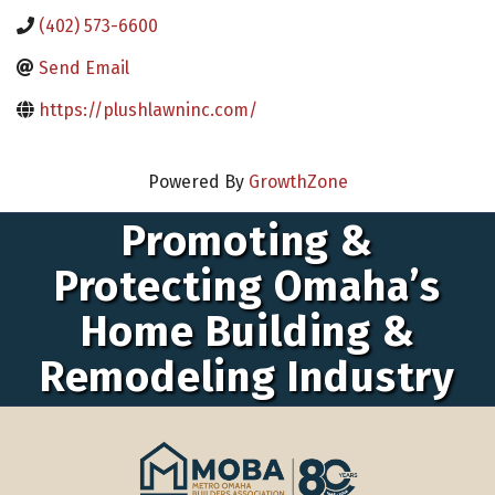
(402) 573-6600
Send Email
https://plushlawninc.com/
Powered By
GrowthZone
Promoting &
Protecting Omaha’s
Home Building &
Remodeling Industry