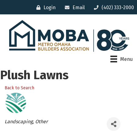
Login
Email
(402) 333-2000
Menu
Plush Lawns
Back to Search
Categories
Landscaping
Other