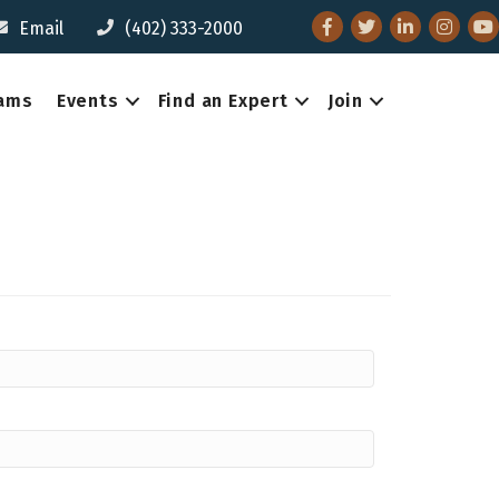
Facebook
Twitter
LinkedIn
Instagr
You
Email
(402) 333-2000
eams
Events
Find an Expert
Join