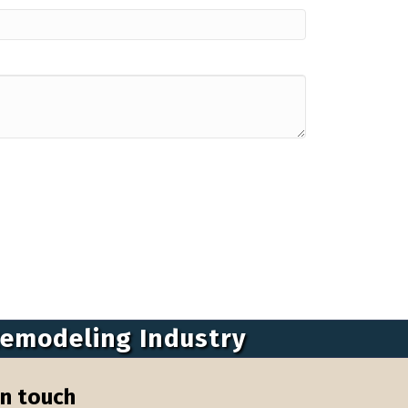
Remodeling Industry
in touch