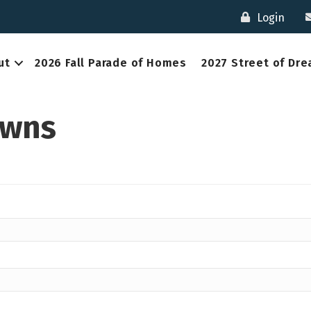
Login
ut
2026 Fall Parade of Homes
2027 Street of Dr
awns