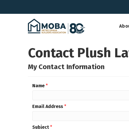
Abo
Contact Plush L
My Contact Information
Name
*
Email Address
*
Subject
*