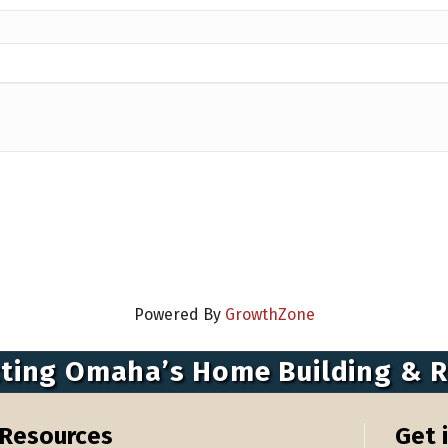
Powered By
GrowthZone
ting Omaha’s Home Building & 
Resources
Get 