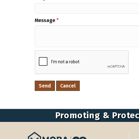
Message
*
Promoting & Protec