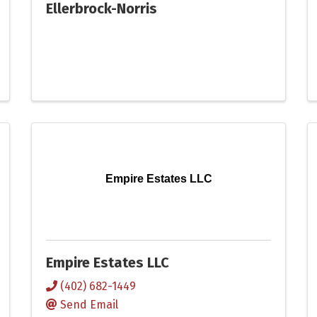
Ellerbrock-Norris
Empire Estates LLC
Empire Estates LLC
(402) 682-1449
Send Email