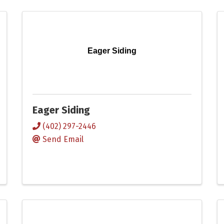
Eager Siding
Eager Siding
(402) 297-2446
Send Email