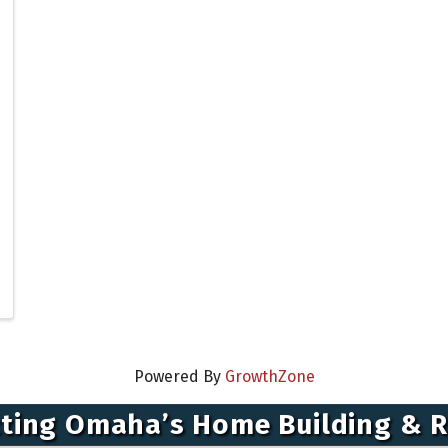
Powered By
GrowthZone
ting Omaha’s Home Building & 