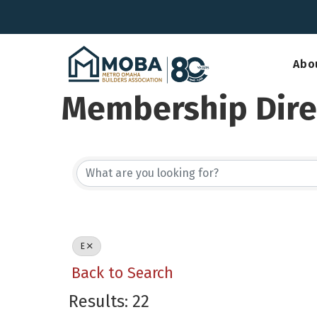
Abo
Membership Dire
E
Back to Search
Results: 22