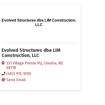
Evolved Structures dba LIM Construction,
LLC
Evolved Structures dba LIM
Construction, LLC
331 Village Pointe Plz
,
Omaha
,
NE
68118
(402) 915-1090
Send Email