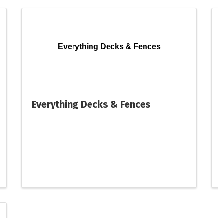
Everything Decks & Fences
Everything Decks & Fences