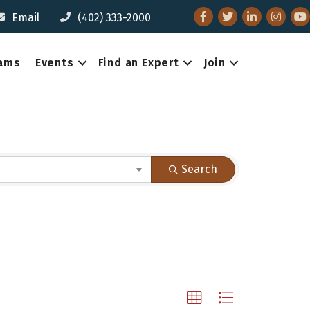
Facebook
Twitter
LinkedIn
Instagr
You
Email
(402) 333-2000
eams
Events
Find an Expert
Join
Search