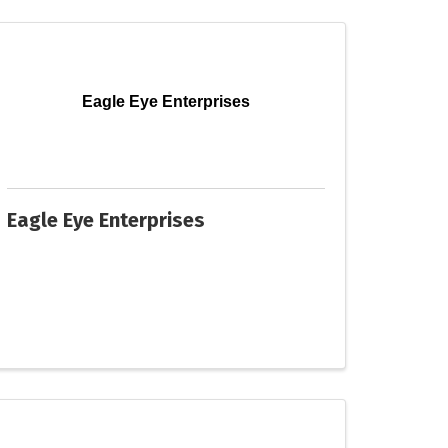
Eagle Eye Enterprises
Eagle Eye Enterprises