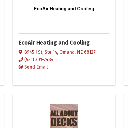
EcoAir Heating and Cooling
EcoAir Heating and Cooling
8945 J St, Ste 14
,
Omaha
,
NE
68127
(531) 301-7484
Send Email