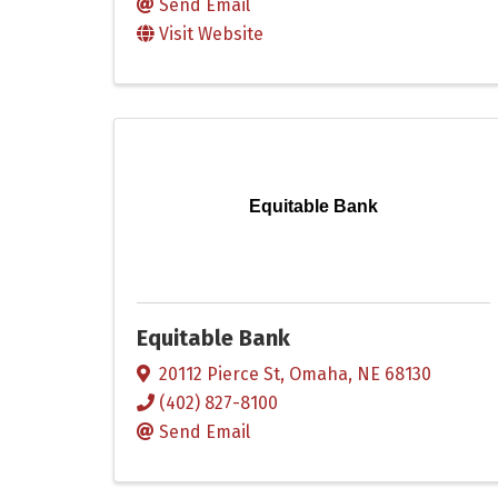
Send Email
Visit Website
Equitable Bank
Equitable Bank
20112 Pierce St
,
Omaha
,
NE
68130
(402) 827-8100
Send Email