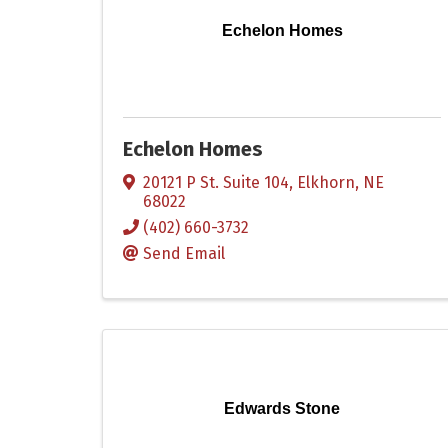
Echelon Homes
Echelon Homes
20121 P St. Suite 104
,
Elkhorn
,
NE
68022
(402) 660-3732
Send Email
Edwards Stone