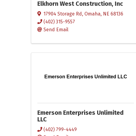
Elkhorn West Construction, Inc
17904 Storage Rd
,
Omaha
,
NE
68136
(402) 315-9557
Send Email
Emerson Enterprises Unlimited LLC
Emerson Enterprises Unlimited
LLC
(402) 799-4449