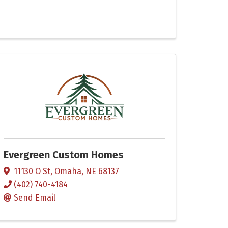
Evergreen Custom Homes
11130 O St
,
Omaha
,
NE
68137
(402) 740-4184
Send Email