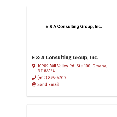
E & A Consulting Group, Inc.
E & A Consulting Group, Inc.
10909 Mill Valley Rd, Ste 100
,
Omaha
,
NE
68154
(402) 895-4700
Send Email