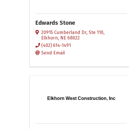
Edwards Stone
20915 Cumberland Dr, Ste 110
,
Elkhorn
,
NE
68022
(402) 614-1491
Send Email
Elkhorn West Construction, Inc