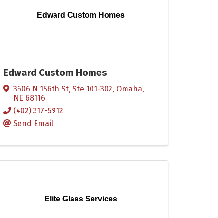
Edward Custom Homes
Edward Custom Homes
3606 N 156th St, Ste 101-302
,
Omaha
,
NE
68116
(402) 317-5912
Send Email
Elite Glass Services