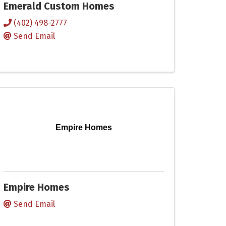
Emerald Custom Homes
(402) 498-2777
Send Email
Empire Homes
Empire Homes
Send Email