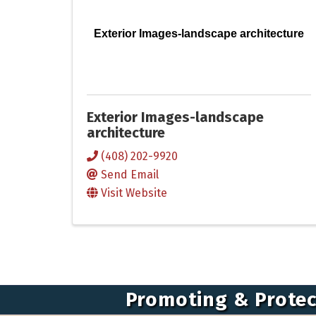
Exterior Images-landscape architecture
Exterior Images-landscape
architecture
(408) 202-9920
Send Email
Visit Website
Promoting & Protec