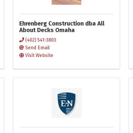
Ehrenberg Construction dba All
About Decks Omaha
(402) 541-3803
Send Email
Visit Website