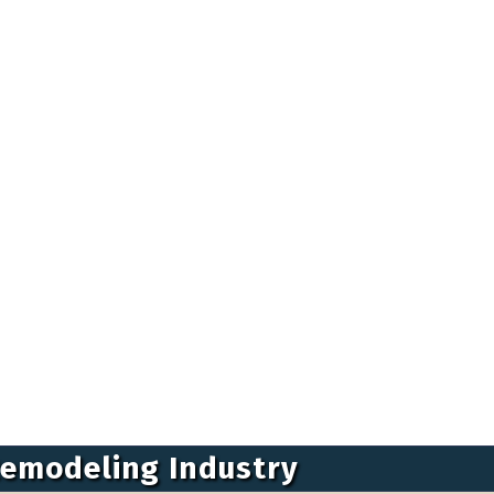
Remodeling Industry