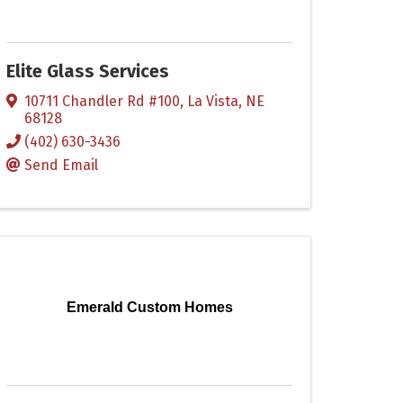
Elite Glass Services
10711 Chandler Rd #100
,
La Vista
,
NE
68128
(402) 630-3436
Send Email
Emerald Custom Homes