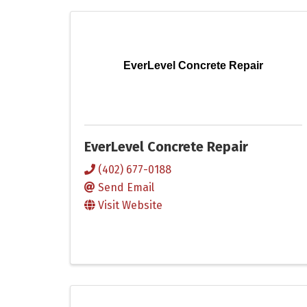
EverLevel Concrete Repair
EverLevel Concrete Repair
(402) 677-0188
Send Email
Visit Website