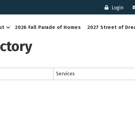
Login
ut
2026 Fall Parade of Homes
2027 Street of Dr
ctory
Services