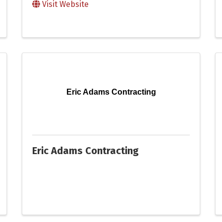
Visit Website
Eric Adams Contracting
Eric Adams Contracting