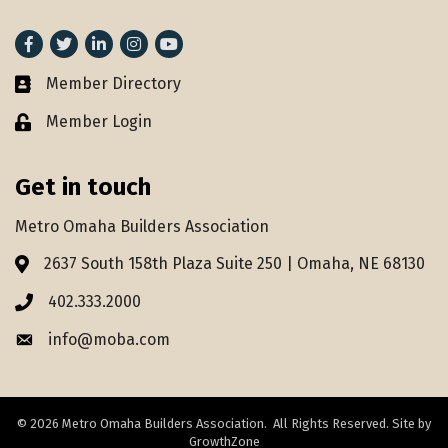
Facebook
Twitter
LinkedIn
Instagram
youtube
Member Directory
Member Directory
Member Login
Lock icon
Get in touch
Metro Omaha Builders Association
2637 South 158th Plaza Suite 250 | Omaha, NE 68130
Address & Map
402.333.2000
Phone icon
info@moba.com
Envelope icon
©
2026
Metro Omaha Builders Association.
All Rights Reserved. Site by
GrowthZone