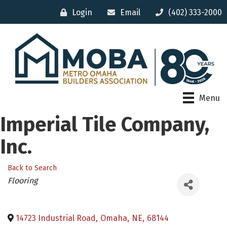
Login
Email
(402) 333-2000
Menu
Imperial Tile Company,
Inc.
Back to Search
Categories
Flooring
14723 Industrial Road
,
Omaha
,
NE
,
68144