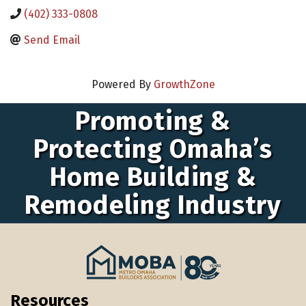
(402) 333-0808
Send Email
Powered By
GrowthZone
Promoting &
Protecting Omaha’s
Home Building &
Remodeling Industry
Resources