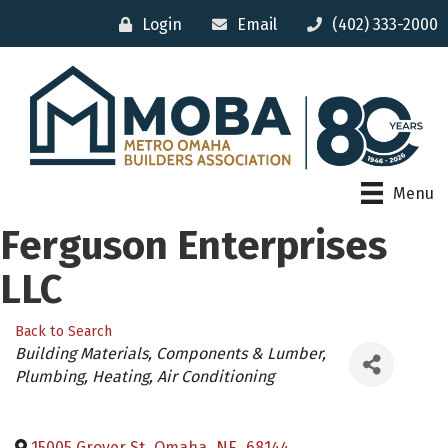
Login
Email
(402) 333-2000
Menu
Ferguson Enterprises
LLC
Back to Search
Categories
Building Materials, Components & Lumber
Plumbing, Heating, Air Conditioning
15005 Grover St
,
Omaha
,
NE
,
68144