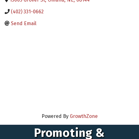
(402) 331-0662
Send Email
Powered By
GrowthZone
Promoting &