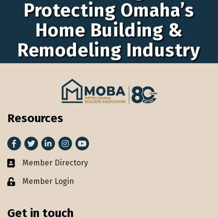
Protecting Omaha’s
Home Building &
Remodeling Industry
Resources
Facebook
Twitter
LinkedIn
Instagram
youtube
Member Directory
Member Directory
Member Login
Lock icon
Get in touch