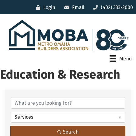
Login
Email
(402) 333-2000
Menu
Education & Research
{Directory Results}
Services
Search