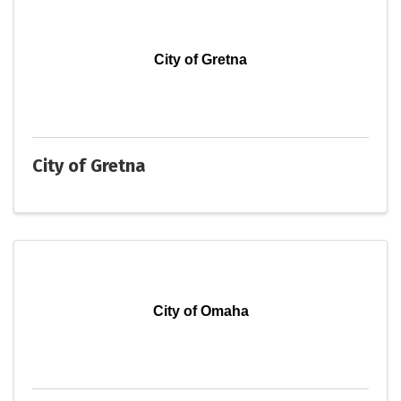
City of Gretna
City of Gretna
City of Omaha