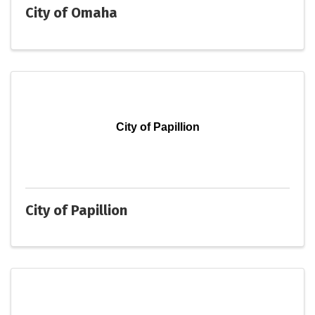
City of Omaha
City of Papillion
City of Papillion