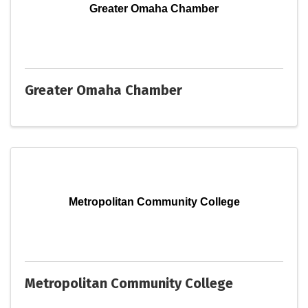
Greater Omaha Chamber
Greater Omaha Chamber
Metropolitan Community College
Metropolitan Community College