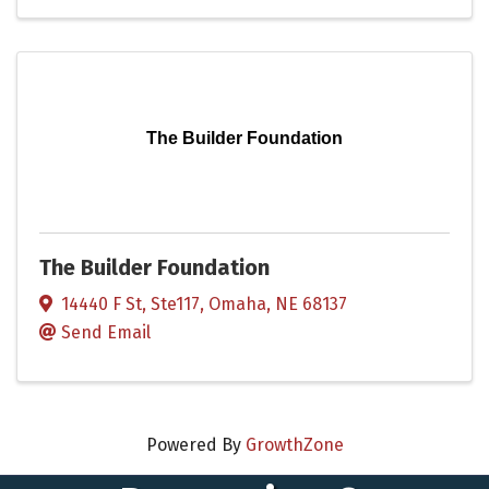
The Builder Foundation
The Builder Foundation
14440 F St, Ste117
,
Omaha
,
NE
68137
Send Email
Powered By
GrowthZone