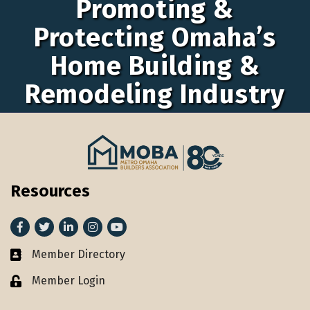
Promoting &
Protecting Omaha’s
Home Building &
Remodeling Industry
Resources
Facebook
Twitter
LinkedIn
Instagram
youtube
Member Directory
Member Directory
Member Login
Lock icon