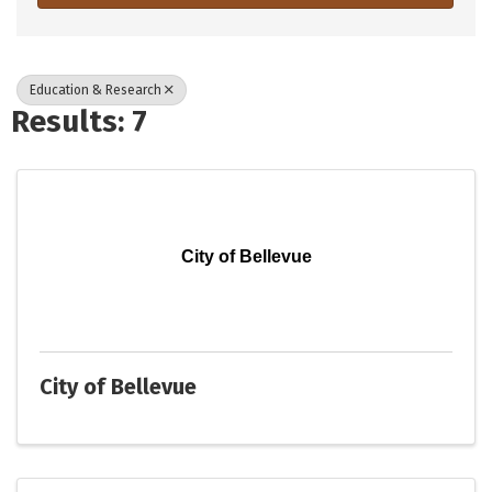
Education & Research
Results: 7
City of Bellevue
City of Bellevue