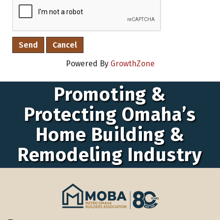
Powered By
GrowthZone
Promoting &
Protecting Omaha’s
Home Building &
Remodeling Industry