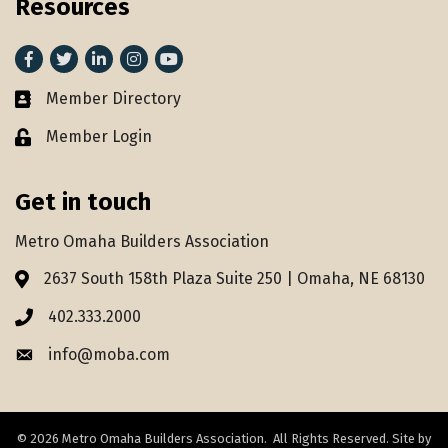
Resources
Facebook
Twitter
LinkedIn
Instagram
youtube
Member Directory
Member Directory
Member Login
Lock icon
Get in touch
Metro Omaha Builders Association
2637 South 158th Plaza Suite 250 | Omaha, NE 68130
Address & Map
402.333.2000
Phone icon
info@moba.com
Envelope icon
©
2026
Metro Omaha Builders Association.
All Rights Reserved. Site by