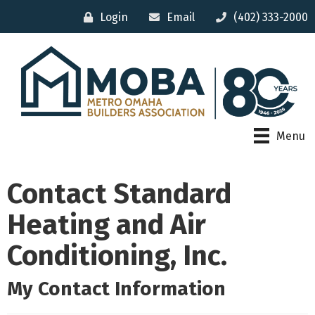
Login
Email
(402) 333-2000
Menu
Contact Standard
Heating and Air
Conditioning, Inc.
My Contact Information