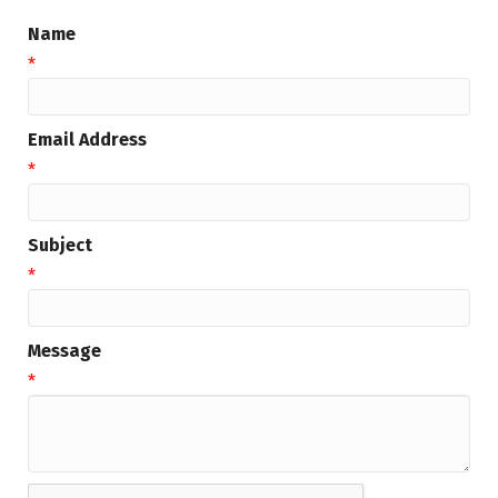
Name
*
Email Address
*
Subject
*
Message
*