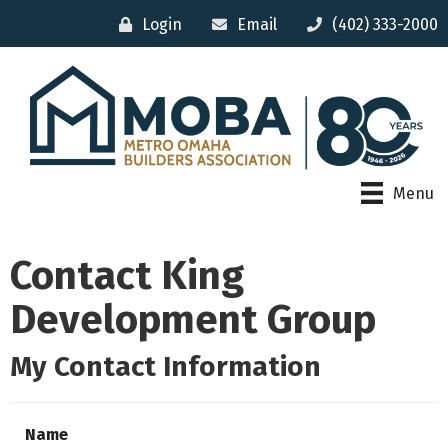
Login
Email
(402) 333-2000
Menu
Contact King
Development Group
My Contact Information
Name