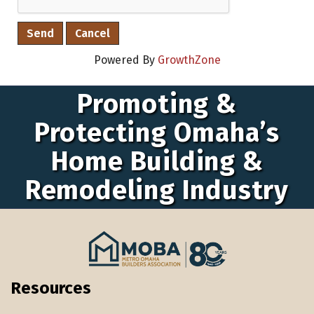
Powered By
GrowthZone
Promoting &
Protecting Omaha’s
Home Building &
Remodeling Industry
Resources