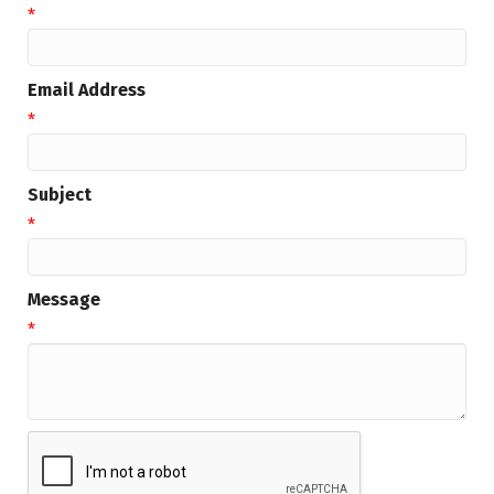
*
Email Address
*
Subject
*
Message
*