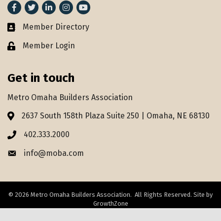
Facebook
Twitter
LinkedIn
Instagram
youtube
Member Directory
Member Directory
Member Login
Lock icon
Get in touch
Metro Omaha Builders Association
2637 South 158th Plaza Suite 250 | Omaha, NE 68130
Address & Map
402.333.2000
Phone icon
info@moba.com
Envelope icon
©
2026
Metro Omaha Builders Association.
All Rights Reserved. Site by
GrowthZone