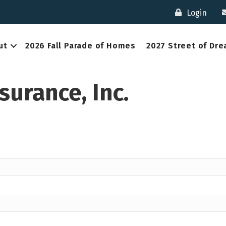
Login
ut
2026 Fall Parade of Homes
2027 Street of Dr
surance, Inc.