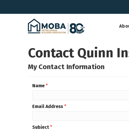
Abo
Contact Quinn In
My Contact Information
Name
*
Email Address
*
Subject
*