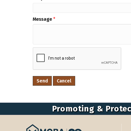
Message
*
Promoting & Protec