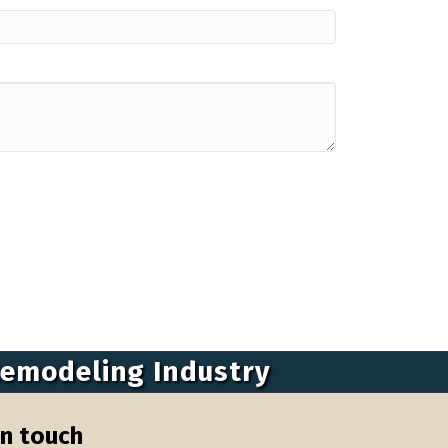
Remodeling Industry
in touch