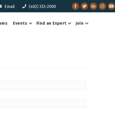
Facebook
Twitter
LinkedIn
Instagr
You
Email
(402) 333-2000
eams
Events
Find an Expert
Join