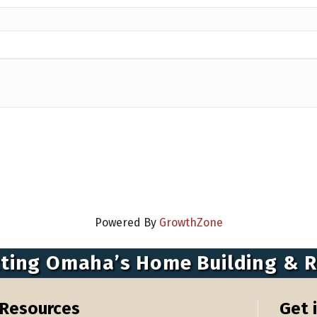
Powered By
GrowthZone
ting Omaha’s Home Building & 
Resources
Get 