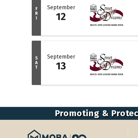
September
F
R
12
I
September
S
A
13
T
Promoting & Protec