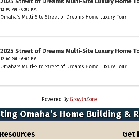
2025 Street of Dreams Multi-Site Luxury Home T
12:00 PM - 6:00 PM
Omaha's Multi-Site Street of Dreams Home Luxury Tour
2025 Street of Dreams Multi-Site Luxury Home T
12:00 PM - 6:00 PM
Omaha's Multi-Site Street of Dreams Home Luxury Tour
Powered By
GrowthZone
ting Omaha’s Home Building & 
Resources
Get 