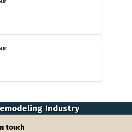
our
our
Remodeling Industry
in touch