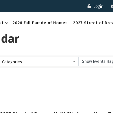
Login
ut
2026 Fall Parade of Homes
2027 Street of Dr
ndar
Categories