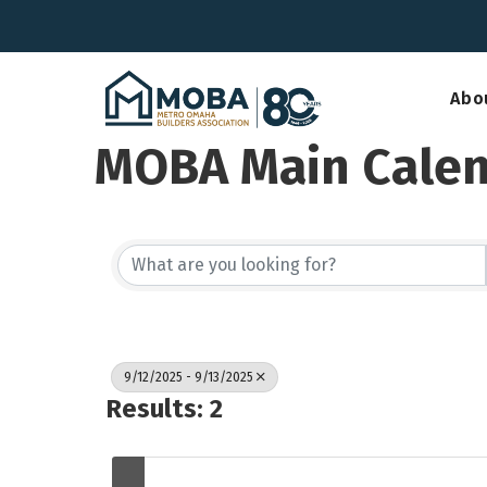
Abo
MOBA Main Cale
9/12/2025 - 9/13/2025
Results: 2