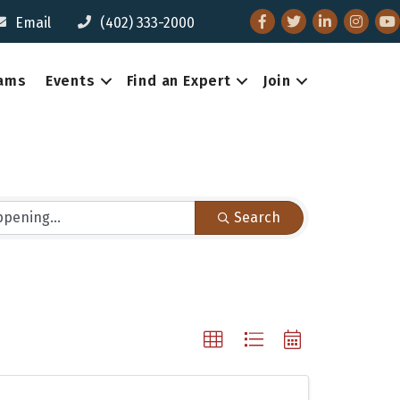
Facebook
Twitter
LinkedIn
Instagr
You
Email
(402) 333-2000
eams
Events
Find an Expert
Join
Search